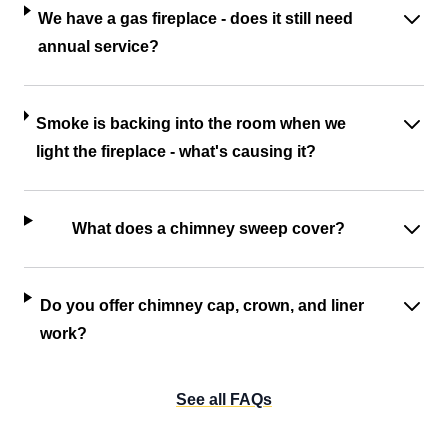
We have a gas fireplace - does it still need
annual service?
Smoke is backing into the room when we
light the fireplace - what's causing it?
What does a chimney sweep cover?
Do you offer chimney cap, crown, and liner
work?
See all FAQs