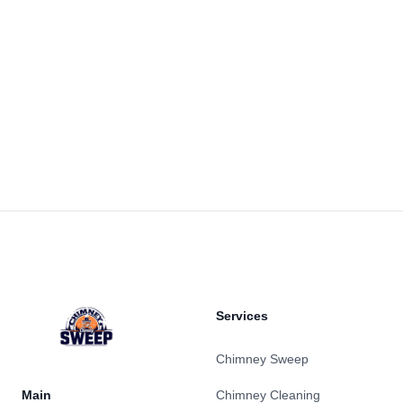
Footer
Services
Chimney Sweep
Main
Chimney Cleaning