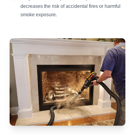
decreases the risk of accidental fires or harmful
smoke exposure.