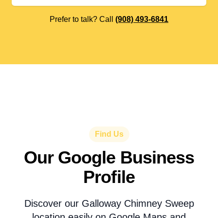
Prefer to talk? Call
(908) 493-6841
Find Us
Our Google Business
Profile
Discover our Galloway Chimney Sweep
location easily on Google Maps and