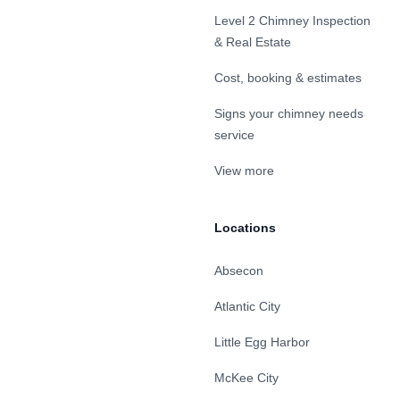
Level 2 Chimney Inspection
& Real Estate
Cost, booking & estimates
Signs your chimney needs
service
View more
Locations
Absecon
Atlantic City
Little Egg Harbor
McKee City