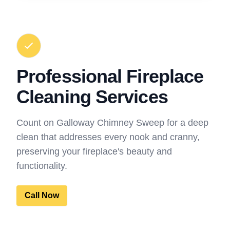
Professional Fireplace
Cleaning Services
Count on Galloway Chimney Sweep for a deep
clean that addresses every nook and cranny,
preserving your fireplace's beauty and
functionality.
Call Now