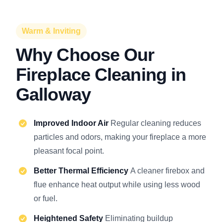
Warm & Inviting
Why Choose Our
Fireplace Cleaning in
Galloway
Improved Indoor Air
Regular cleaning reduces
particles and odors, making your fireplace a more
pleasant focal point.
Better Thermal Efficiency
A cleaner firebox and
flue enhance heat output while using less wood
or fuel.
Heightened Safety
Eliminating buildup