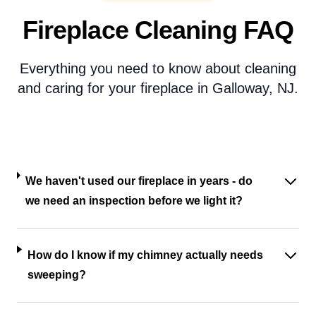
Fireplace Cleaning FAQ
Everything you need to know about cleaning
and caring for your fireplace in Galloway, NJ.
We haven't used our fireplace in years - do
we need an inspection before we light it?
How do I know if my chimney actually needs
sweeping?