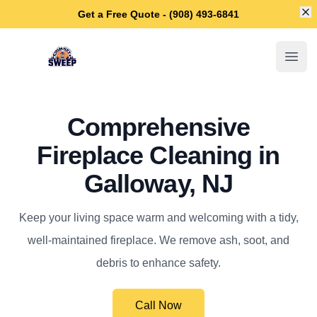
Di
Get a Free Quote - (908) 493-6841
Galloway Chimney Sweep
Open
Comprehensive
Fireplace Cleaning in
Galloway, NJ
Keep your living space warm and welcoming with a tidy,
well-maintained fireplace. We remove ash, soot, and
debris to enhance safety.
Call Now