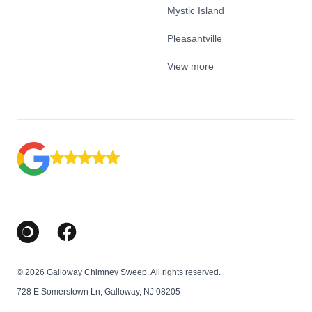
Mystic Island
Pleasantville
View more
Google Business Profile
Facebook
© 2026 Galloway Chimney Sweep. All rights reserved.
728 E Somerstown Ln, Galloway, NJ 08205