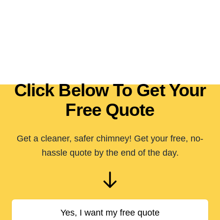
Click Below To Get Your
Free Quote
Get a cleaner, safer chimney! Get your free, no-
hassle quote by the end of the day.
Yes, I want my free quote