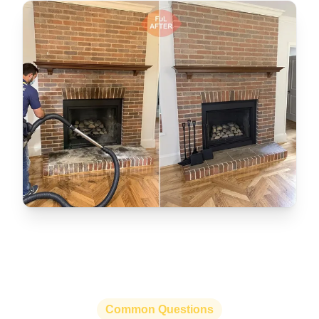
Common Questions