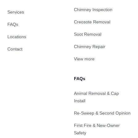
Chimney Inspection
Services
Creosote Removal
FAQs
Soot Removal
Locations
Chimney Repair
Contact
View more
FAQs
Animal Removal & Cap
Install
Re-Sweep & Second Opinion
First Fire & New-Owner
Safety