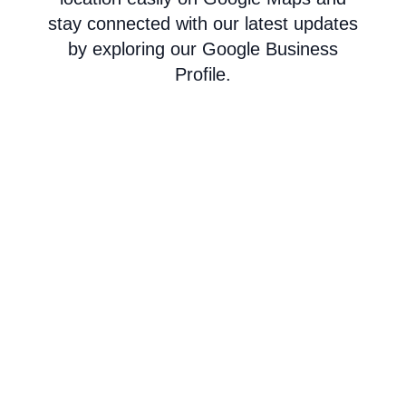
stay connected with our latest updates
by exploring our Google Business
Profile.