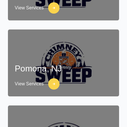
View Services
Pomona, NJ
View Services