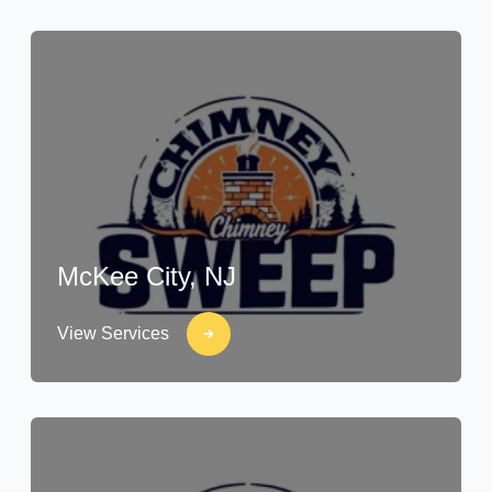
McKee City, NJ
View Services