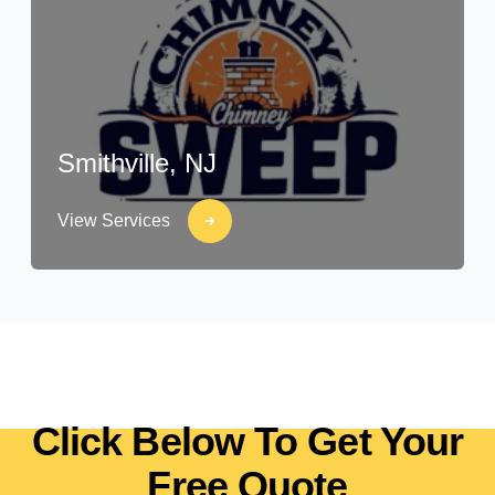
Smithville, NJ
View Services
Click Below To Get Your
Free Quote