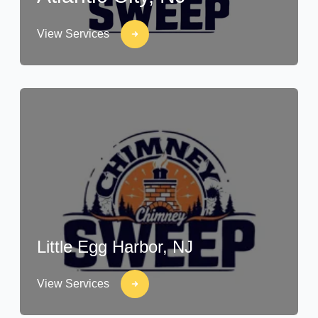
View Services
Little Egg Harbor, NJ
View Services