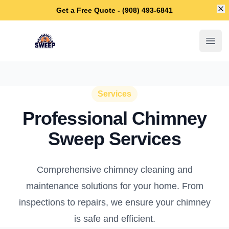
Di
Get a Free Quote - (908) 493-6841
Galloway Chimney Sweep
Open
Services
Professional Chimney
Sweep Services
Comprehensive chimney cleaning and
maintenance solutions for your home. From
inspections to repairs, we ensure your chimney
is safe and efficient.