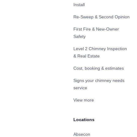
Install
Re-Sweep & Second Opinion
First Fire & New-Owner
Safety
Level 2 Chimney Inspection
& Real Estate
Cost, booking & estimates
Signs your chimney needs
service
View more
Locations
Absecon