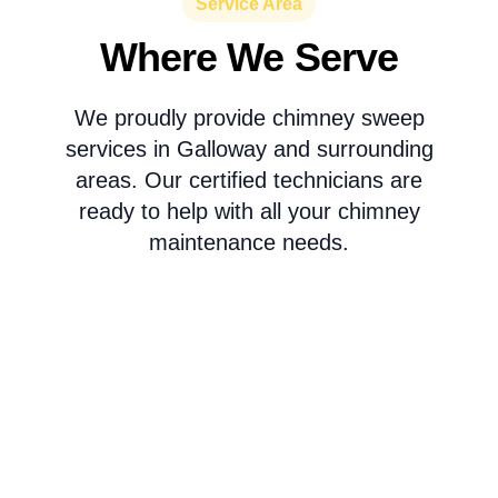
Service Area
Where We Serve
We proudly provide chimney sweep
services in Galloway and surrounding
areas. Our certified technicians are
ready to help with all your chimney
maintenance needs.