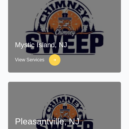
Mystic Island, NJ
View Services
Pleasantville, NJ