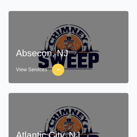
Absecon, NJ
View Services
Atlantic City, NJ