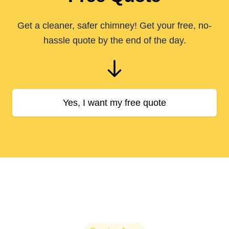
Get a cleaner, safer chimney! Get your free, no-
hassle quote by the end of the day.
Yes, I want my free quote