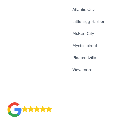
Atlantic City
Little Egg Harbor
McKee City
Mystic Island
Pleasantville
View more