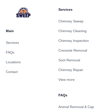
Services
Chimney Sweep
Main
Chimney Cleaning
Chimney Inspection
Services
Creosote Removal
FAQs
Soot Removal
Locations
Chimney Repair
Contact
View more
FAQs
Animal Removal & Cap