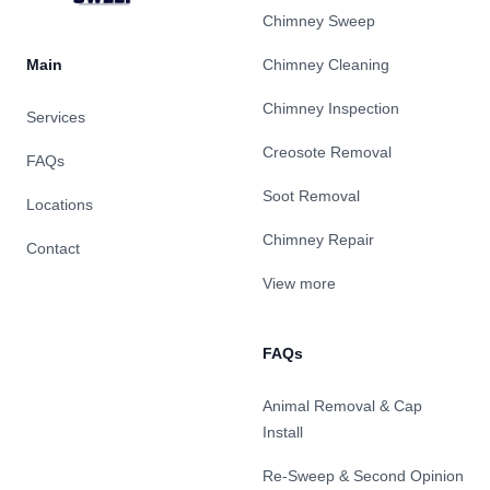
Chimney Sweep
Main
Chimney Cleaning
Chimney Inspection
Services
Creosote Removal
FAQs
Soot Removal
Locations
Chimney Repair
Contact
View more
FAQs
Animal Removal & Cap
Install
Re-Sweep & Second Opinion