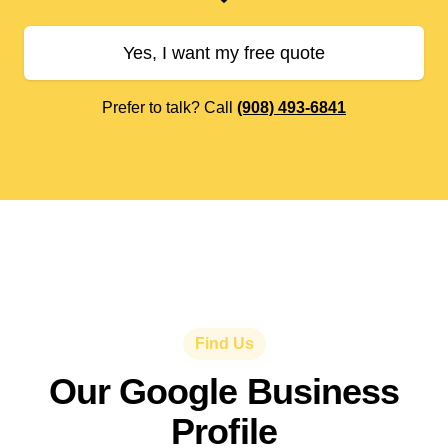
Yes, I want my free quote
Prefer to talk? Call
(908) 493-6841
Find Us
Our Google Business
Profile