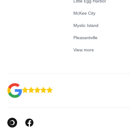
Little Egg Harbor
McKee City
Mystic Island
Pleasantville
View more
Google Business Profile
Facebook