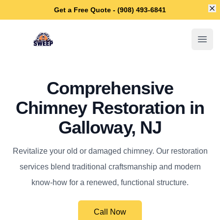
Di
Get a Free Quote - (908) 493-6841
Galloway Chimney Sweep
Open
Comprehensive
Chimney Restoration in
Galloway, NJ
Revitalize your old or damaged chimney. Our restoration
services blend traditional craftsmanship and modern
know-how for a renewed, functional structure.
Call Now