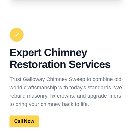
Expert Chimney
Restoration Services
Trust Galloway Chimney Sweep to combine old-
world craftsmanship with today's standards. We
rebuild masonry, fix crowns, and upgrade liners
to bring your chimney back to life.
Call Now