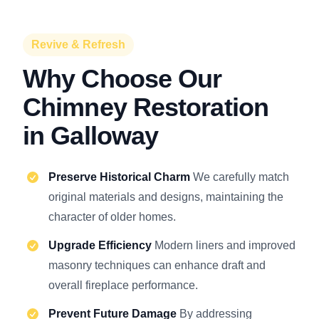
Revive & Refresh
Why Choose Our
Chimney Restoration
in Galloway
Preserve Historical Charm
We carefully match
original materials and designs, maintaining the
character of older homes.
Upgrade Efficiency
Modern liners and improved
masonry techniques can enhance draft and
overall fireplace performance.
Prevent Future Damage
By addressing