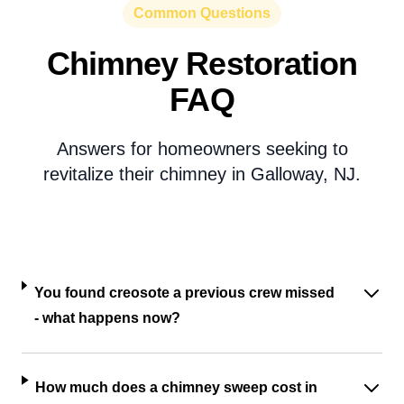
Common Questions
Chimney Restoration
FAQ
Answers for homeowners seeking to
revitalize their chimney in Galloway, NJ.
You found creosote a previous crew missed
- what happens now?
How much does a chimney sweep cost in