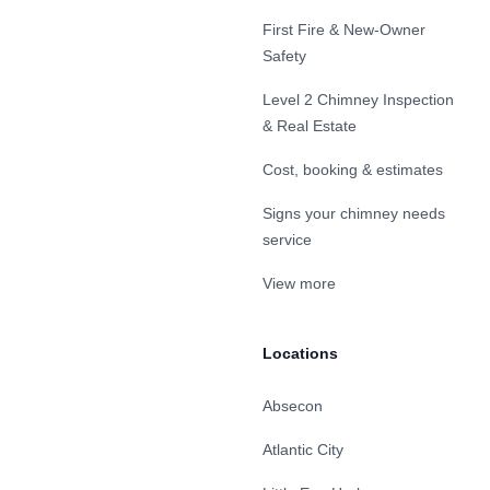
First Fire & New-Owner
Safety
Level 2 Chimney Inspection
& Real Estate
Cost, booking & estimates
Signs your chimney needs
service
View more
Locations
Absecon
Atlantic City