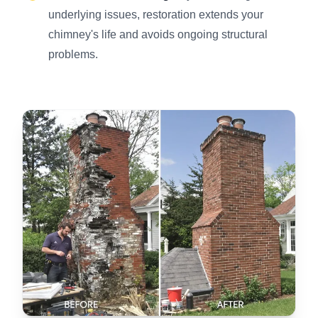
underlying issues, restoration extends your
chimney's life and avoids ongoing structural
problems.