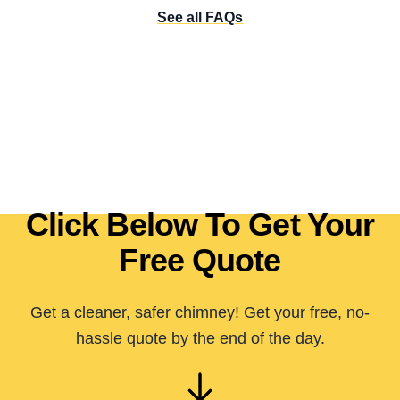
See all FAQs
Click Below To Get Your
Free Quote
Get a cleaner, safer chimney! Get your free, no-
hassle quote by the end of the day.