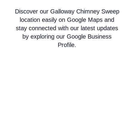
Discover our Galloway Chimney Sweep
location easily on Google Maps and
stay connected with our latest updates
by exploring our Google Business
Profile.