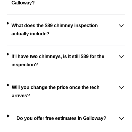
Galloway?
What does the $89 chimney inspection
actually include?
If I have two chimneys, is it still $89 for the
inspection?
Will you change the price once the tech
arrives?
Do you offer free estimates in Galloway?